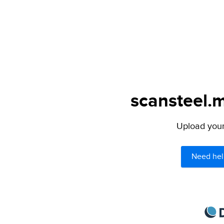
scansteel.m
Upload your 
Need hel